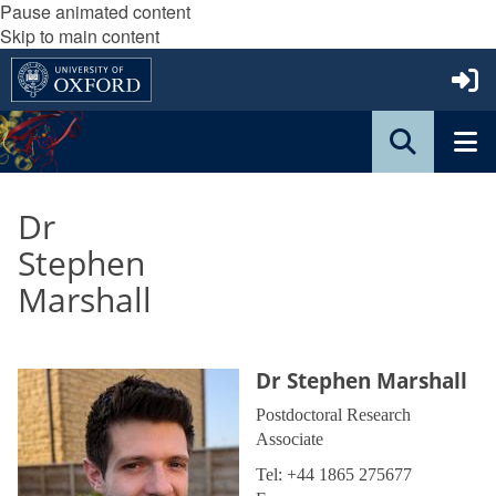
Pause animated content
Skip to main content
Dr
Stephen
Marshall
Dr Stephen Marshall
Postdoctoral Research
Associate
Tel: +44 1865 275677