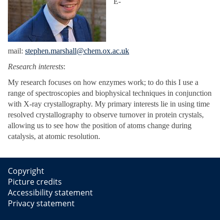
E-
mail:
stephen.marshall@chem.ox.ac.uk
Research interests
:
My research focuses on how enzymes work; to do this I use a
range of spectroscopies and biophysical techniques in conjunction
with X-ray crystallography. My primary interests lie in using time
resolved crystallography to observe turnover in protein crystals,
allowing us to see how the position of atoms change during
catalysis, at atomic resolution.
Copyright
Picture credits
Accessibility statement
Privacy statement